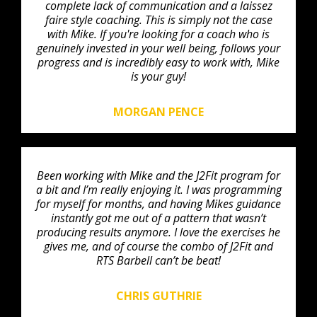
complete lack of communication and a laissez
faire style coaching. This is simply not the case
with Mike. If you're looking for a coach who is
genuinely invested in your well being, follows your
progress and is incredibly easy to work with, Mike
is your guy!
MORGAN PENCE
Been working with Mike and the J2Fit program for
a bit and I’m really enjoying it. I was programming
for myself for months, and having Mikes guidance
instantly got me out of a pattern that wasn’t
producing results anymore. I love the exercises he
gives me, and of course the combo of J2Fit and
RTS Barbell can’t be beat!
CHRIS GUTHRIE