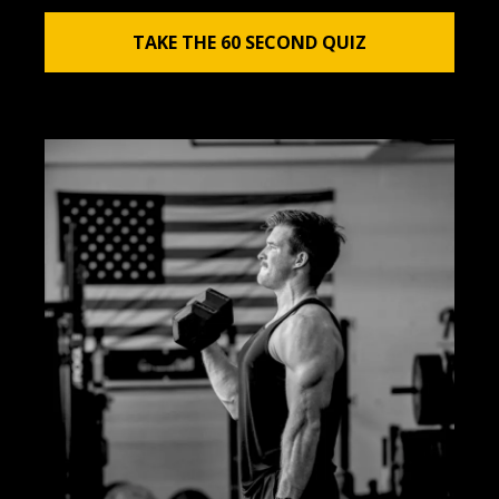
TAKE THE 60 SECOND QUIZ