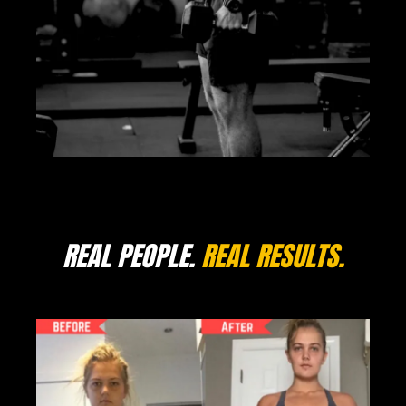
REAL PEOPLE.
REAL RESULTS.