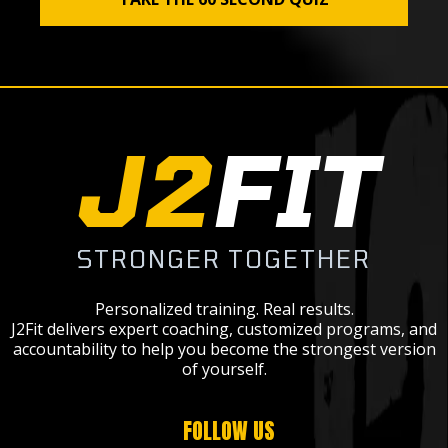
J2
FIT
STRONGER TOGETHER
Personalized training. Real results.
J2Fit delivers expert coaching, customized programs, and
accountability to help you become the strongest version
of yourself.
FOLLOW US