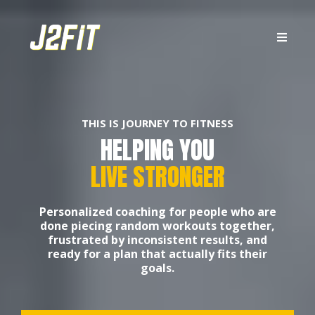
THIS IS JOURNEY TO FITNESS
HELPING YOU
LIVE STRONGER
Personalized coaching for people who are
done piecing random workouts together,
frustrated by inconsistent results, and
ready for a plan that actually fits their
goals.