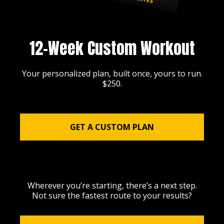
12-Week Custom Workout
Your personalized plan, built once, yours to run.
$250.
GET A CUSTOM PLAN
Wherever you’re starting, there’s a next step.
Not sure the fastest route to your results?