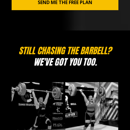
SEND ME THE FREE PLAN
STILL CHASING THE BARBELL?
WE'VE GOT YOU TOO.