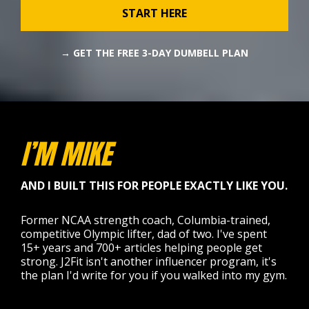
START HERE
→ GET THE FREE 3-DAY DUMBELL PLAN
I’M MIKE
AND I BUILT THIS FOR PEOPLE EXACTLY LIKE YOU.
Former NCAA strength coach, Columbia-trained,
competitive Olympic lifter, dad of two. I've spent
15+ years and 700+ articles helping people get
strong. J2Fit isn't another influencer program, it's
the plan I'd write for you if you walked into my gym.