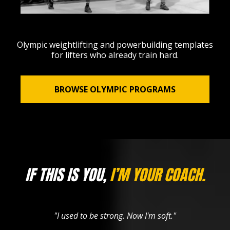
Olympic weightlifting and powerbuilding templates
for lifters who already train hard.
BROWSE OLYMPIC PROGRAMS
IF THIS IS YOU,
I’M YOUR COACH.
"I used to be strong. Now I'm soft."