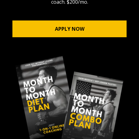
coach. $200/mo.
APPLY NOW