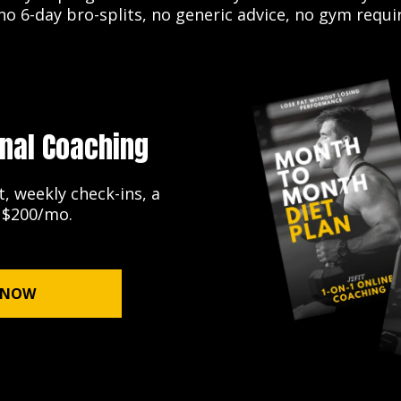
o 6-day bro-splits, no generic advice, no gym requi
nal Coaching
, weekly check-ins, a
. $200/mo.
 NOW