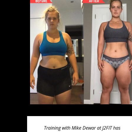
Training with Mike Dewar at J2FIT has