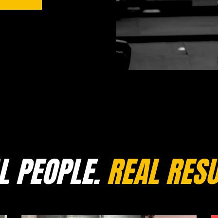
L PEOPLE.
REAL RESU