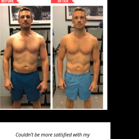
Couldn’t be more satisfied with my