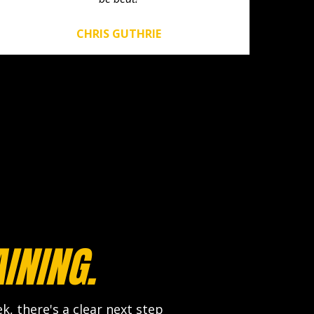
CHRIS GUTHRIE
INING.
, there's a clear next step