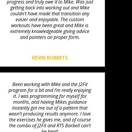
progress and truly owe it to Mike. Was just
getting back into working out and Mike
couldn’t have made that transition any
easier and enjoyable. The custom
workouts have been great and Mike is
extremely knowledgeable giving advice
and pointers on proper form.
KEVIN ROBERTS
Been working with Mike and the J2Fit
program for a bit and I’m really enjoying
it. I was programming for myself for
months, and having Mikes guidance
instantly got me out of a pattern that
wasn’t producing results anymore. I love
the exercises he gives me, and of course
the combo of J2Fit and RTS Barbell can’t
be beat!