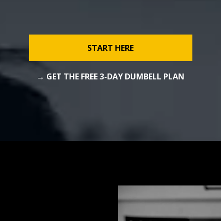
START HERE
→ GET THE FREE 3-DAY DUMBELL PLAN