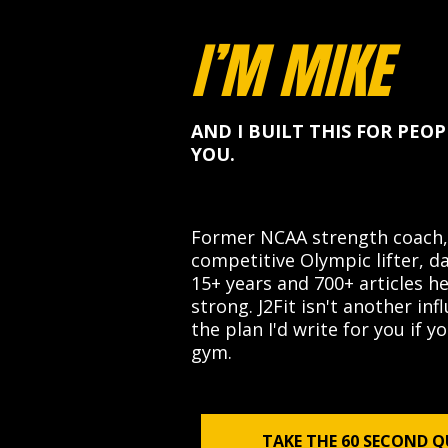
I’M MIKE
AND I BUILT THIS FOR PEOP
YOU.
Former NCAA strength coach,
competitive Olympic lifter, da
15+ years and 700+ articles h
strong. J2Fit isn't another inf
the plan I'd write for you if 
gym.
TAKE THE 60 SECOND Q