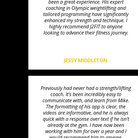
been a great experience. His expert
coaching in Olympic weightlifting and
tailored programming have significantly
enhanced my strength and technique. I
highly recommend J2FIT to anyone
looking to advance their fitness journey.
JESSY MIDDLETON
Previously had never had a strength/lifting
coach. It's been incredibly easy to
communicate with, and learn from Mike.
The formatting of his app is clear, the
videos are informative, and he is always
quick with a response over text if he isn't
already at the gym. I have now been
working with him for over a year and I
would recommend him to anyone.