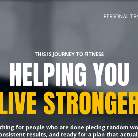
PERSONAL TR
THIS IS JOURNEY TO FITNESS
HELPING YOU
LIVE STRONGE
ching for people who are done piecing random w
nsistent results, and ready for a plan that actuall