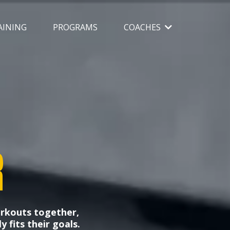
AINING
PROGRAMS
COACHES
R
orkouts together,
y fits their goals.