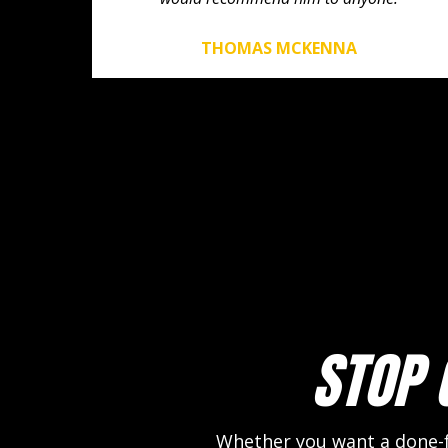
THOMAS MCKENNA
STOP 
Whether you want a done-fo