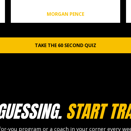
MORGAN PENCE
TAKE THE 60 SECOND QUIZ
GUESSING.
START TRA
r-you program or a coach in your corner every week