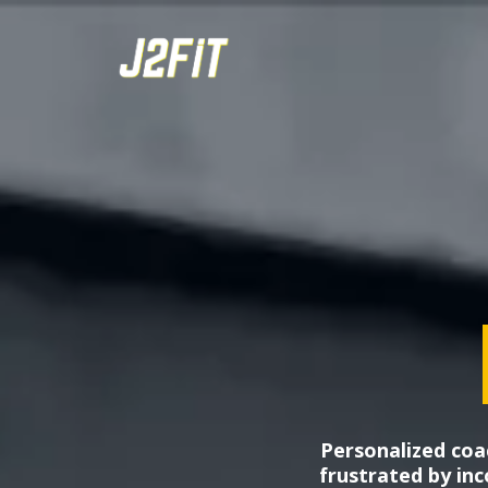
Personalized coa
frustrated by inco