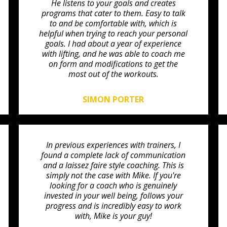
He listens to your goals and creates
programs that cater to them. Easy to talk
to and be comfortable with, which is
helpful when trying to reach your personal
goals. I had about a year of experience
with lifting, and he was able to coach me
on form and modifications to get the
most out of the workouts.
SIMON PORTER
In previous experiences with trainers, I
found a complete lack of communication
and a laissez faire style coaching. This is
simply not the case with Mike. If you're
looking for a coach who is genuinely
invested in your well being, follows your
progress and is incredibly easy to work
with, Mike is your guy!