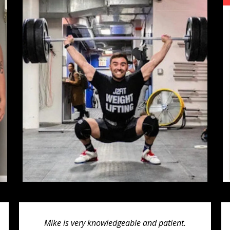
Mike is very knowledgeable and patient.