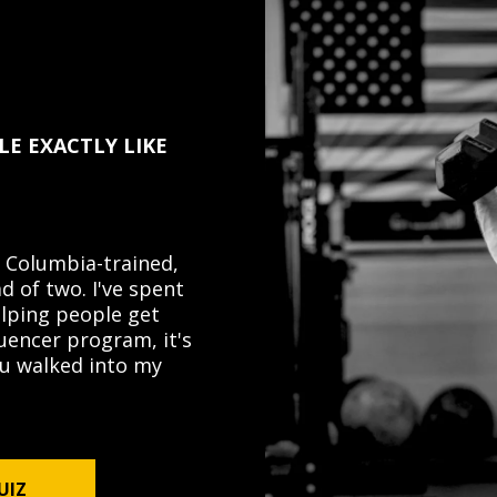
LE EXACTLY LIKE
 Columbia-trained,
d of two. I've spent
elping people get
luencer program, it's
you walked into my
UIZ