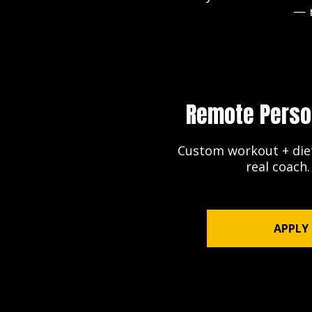
— n
Remote Perso
Custom workout + diet
real coach
APPLY